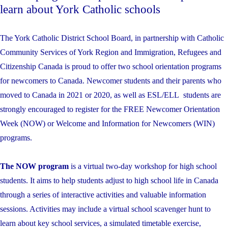
learn about York Catholic schools
The York Catholic District School Board, in partnership with Catholic
Community Services of York Region and Immigration, Refugees and
Citizenship Canada is proud to offer two school orientation programs
for newcomers to Canada. Newcomer students and their parents who
moved to Canada in 2021 or 2020, as well as ESL/ELL students are
strongly encouraged to register for the FREE Newcomer Orientation
Week (NOW) or Welcome and Information for Newcomers (WIN)
programs.
The NOW program
is a virtual two-day workshop for high school
students. It aims to help students adjust to high school life in Canada
through a series of interactive activities and valuable information
sessions. Activities may include a virtual school scavenger hunt to
learn about key school services, a simulated timetable exercise,