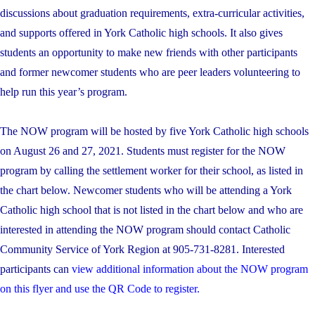
discussions about graduation requirements, extra-curricular activities,
and supports offered in York Catholic high schools. It also gives
students an opportunity to make new friends with other participants
and former newcomer students who are peer leaders volunteering to
help run this year’s program.
The NOW program will be hosted by five York Catholic high schools
on August 26 and 27, 2021. Students must register for the NOW
program by calling the settlement worker for their school, as listed in
the chart below. Newcomer students who will be attending a York
Catholic high school that is not listed in the chart below and who are
interested in attending the NOW program should contact Catholic
Community Service of York Region at 905-731-8281. Interested
participants can
view additional information about the NOW program
on this flyer and use the QR Code to register.