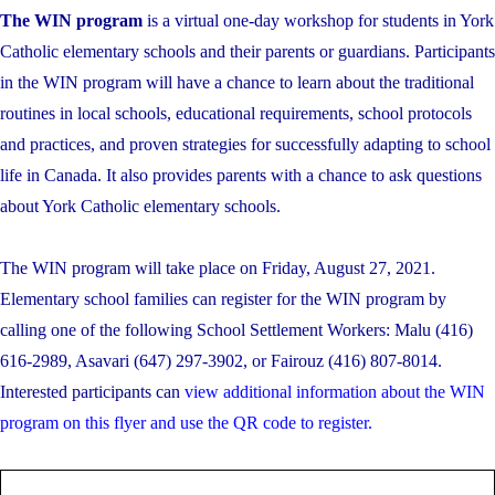
The WIN program
is a virtual one-day workshop for students in York
Catholic elementary schools and their parents or guardians. Participants
in the WIN program will have a chance to learn about the traditional
routines in local schools, educational requirements, school protocols
and practices, and proven strategies for successfully adapting to school
life in Canada. It also provides parents with a chance to ask questions
about York Catholic elementary schools.
The WIN program will take place on Friday, August 27, 2021.
Elementary school families can register for the WIN program by
calling one of the following School Settlement Workers: Malu (416)
616-2989, Asavari (647) 297-3902, or Fairouz (416) 807-8014.
Interested participants can
view additional information about the WIN
program on this flyer and use the QR code to register.