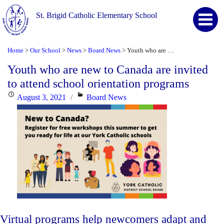
St. Brigid Catholic Elementary School
Home
Our School
News
Board News
Youth who are new to Canada are invited to attend school orientation programs
>
>
>
>
Youth who are new to Canada are invited
to attend school orientation programs
Posted
Categories
August 3, 2021
Board News
on
Virtual programs help newcomers adapt and