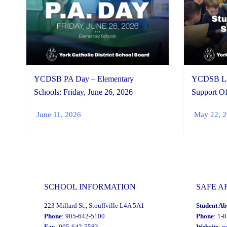
YCDSB PA Day – Elementary
YCDSB Lau
Schools: Friday, June 26, 2026
Support Of
June 11, 2026
May 22, 
SCHOOL INFORMATION
SAFE A
223 Millard St., Stouffville L4A 5A1
Student Ab
Phone
: 905-642-5100
Phone
: 1-
Fax
: 905-642-5583
Website
:
g