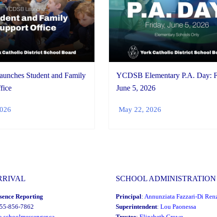
nches Student and Family
YCDSB Elementary P.A. Day: F
fice
June 5, 2026
2026
May 22, 2026
RRIVAL
SCHOOL ADMINISTRATION
sence Reporting
Principal
:
Annunziata Fazzari-Di Ren
855-856-7862
Superintendent
:
Lou Paonessa
o.schoolmessenger.ca
Trustee
:
Elizabeth Crowe