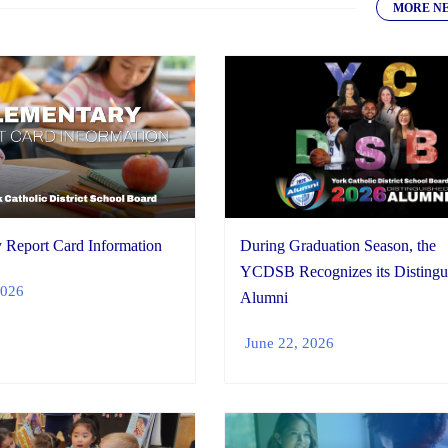
MORE N
During Graduation Season, the
 Report Card Information
YCDSB Recognizes its Distingu
2026
Alumni
June 22, 2026