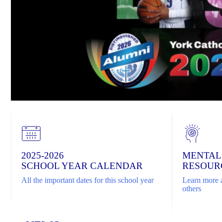
2025-2026
MENTAL
SCHOOL YEAR CALENDAR
RESOUR
All the important dates for this school year
Learn more a
others
Home