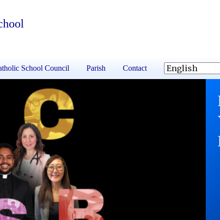
chool
tholic School Council
Parish
Contact
S