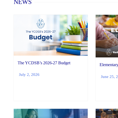
NEWS
The YCDSB’s 2026-27 Budget
Elementary
July 2, 2026
June 25, 