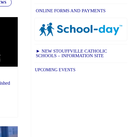
EWS
ONLINE FORMS AND PAYMENTS
► NEW STOUFFVILLE CATHOLIC
SCHOOLS – INFORMATION SITE
UPCOMING EVENTS
ished