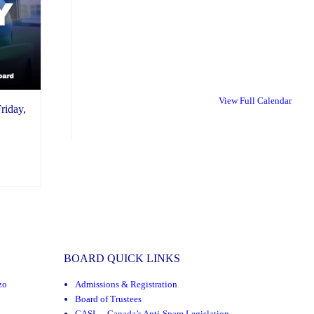
View Full Calendar
riday,
BOARD QUICK LINKS
zo
Admissions & Registration
Board of Trustees
CASL – Canada’s Anti-Spam Legislation