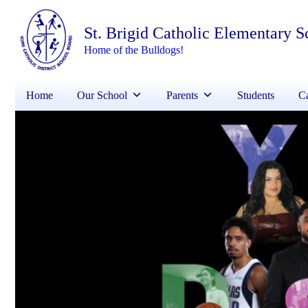
St. Brigid Catholic Elementary S
Home of the Bulldogs!
Home
Our School
Parents
Students
Ca