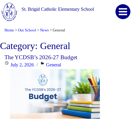
St. Brigid Catholic Elementary School
Home
Our School
News
General
>
>
>
Category:
General
The YCDSB’s 2026-27 Budget
Posted
Categories
July 2, 2026
General
on