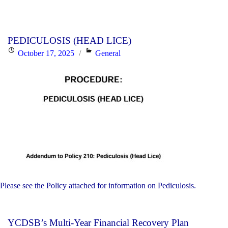
PEDICULOSIS (HEAD LICE)
Posted
Categories
October 17, 2025
General
on
Please see the Policy attached for information on Pediculosis.
YCDSB’s Multi-Year Financial Recovery Plan