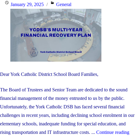
Posted
Categories
January 29, 2025
General
on
Dear York Catholic District School Board Families,
The Board of Trustees and Senior Team are dedicated to the sound
financial management of the money entrusted to us by the public.
Unfortunately, the York Catholic DSB has faced several financial
challenges in recent years, including declining school enrolment in our
elementary schools, inadequate funding for special education, and
"Y
rising transportation and IT infrastructure costs. ...
Continue reading