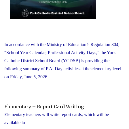
In accordance with the Ministry of Education’s Regulation 304,
“School Year Calendar, Professional Activity Days,” the York
Catholic District School Board (YCDSB) is providing the
following summary of P.A. Day activities at the elementary level
on Friday, June 5, 2026.
Elementary – Report Card Writing
Elementary teachers will write report cards, which will be
available to