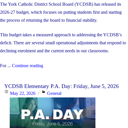
The York Catholic District School Board (YCDSB) has released its
2026-27 budget, which focuses on putting students first and starting
the process of returning the board to financial stability.
This budget takes a measured approach to addressing the YCDSB’s
deficit. There are several small operational adjustments that respond to
declining enrolment and the current needs in our classrooms.
"The
For ...
Continue reading
YCDSB’s
2026-
YCDSB Elementary P.A. Day: Friday, June 5, 2026
27
Posted
Categories
May 22, 2026
General
Budget"
on