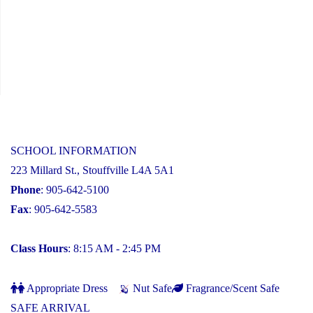
SCHOOL INFORMATION
223 Millard St., Stouffville L4A 5A1
Phone
: 905-642-5100
Fax
: 905-642-5583
Class Hours
: 8:15 AM - 2:45 PM
Appropriate Dress
Nut Safe
Fragrance/Scent Safe
SAFE ARRIVAL