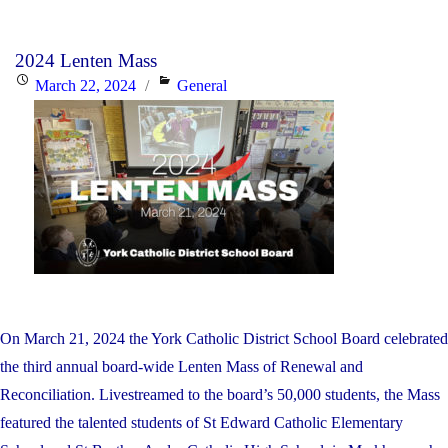
Mul
Yea
2024 Lenten Mass
Fin
Posted
Categories
March 22, 2024
General
Rec
on
Pla
On March 21, 2024 the York Catholic District School Board celebrated
the third annual board-wide Lenten Mass of Renewal and
Reconciliation. Livestreamed to the board’s 50,000 students, the Mass
featured the talented students of St Edward Catholic Elementary