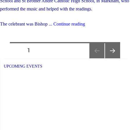
School and St Brother Andre Catholic High School, in Markham, who
performed the music and helped with the readings.
"2024
The celebrant was Bishop ...
Continue reading
Lenten
Mass"
Posts
PAGE
1
NEXT
navigation
PAGE
UPCOMING EVENTS