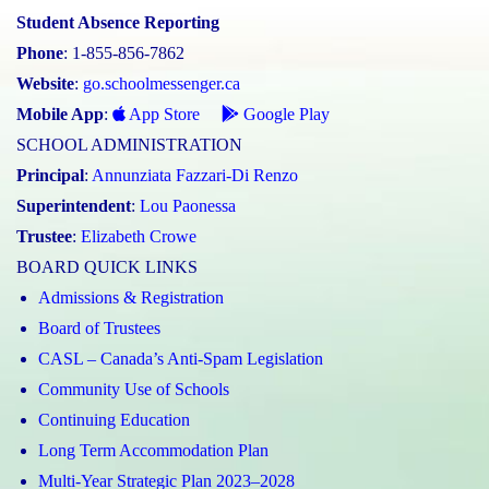
Student Absence Reporting
Phone
: 1-855-856-7862
Website
:
go.schoolmessenger.ca
Mobile App
:
App Store
Google Play
SCHOOL ADMINISTRATION
Principal
:
Annunziata Fazzari-Di Renzo
Superintendent
:
Lou Paonessa
Trustee
:
Elizabeth Crowe
BOARD QUICK LINKS
Admissions & Registration
Board of Trustees
CASL – Canada’s Anti-Spam Legislation
Community Use of Schools
Continuing Education
Long Term Accommodation Plan
Multi-Year Strategic Plan 2023–2028