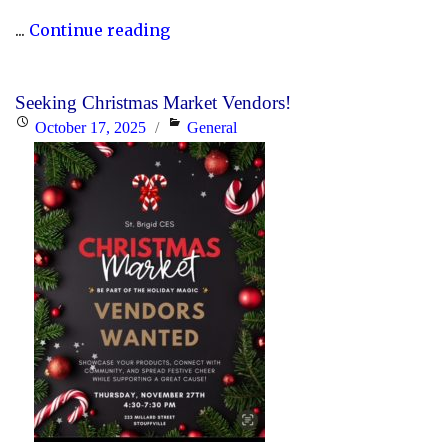
"YCDSB
...
Continue reading
Elementary
P.A.
Seeking Christmas Market Vendors!
Day:
Posted
Categories
October 17, 2025
General
Friday,
on
June
5,
2026"