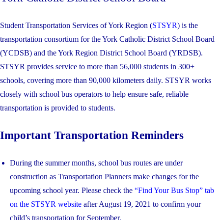
Student Transportation Services of York Region (
STSYR
) is the
transportation consortium for the York Catholic District School Board
(YCDSB) and the York Region District School Board (YRDSB).
STSYR provides service to more than 56,000 students in 300+
schools, covering more than 90,000 kilometers daily. STSYR works
closely with school bus operators to help ensure safe, reliable
transportation is provided to students.
Important Transportation Reminders
During the summer months, school bus routes are under
construction as Transportation Planners make changes for the
upcoming school year. Please check the
“Find Your Bus Stop” tab
on the STSYR website
after August 19, 2021 to confirm your
child’s transportation for September.