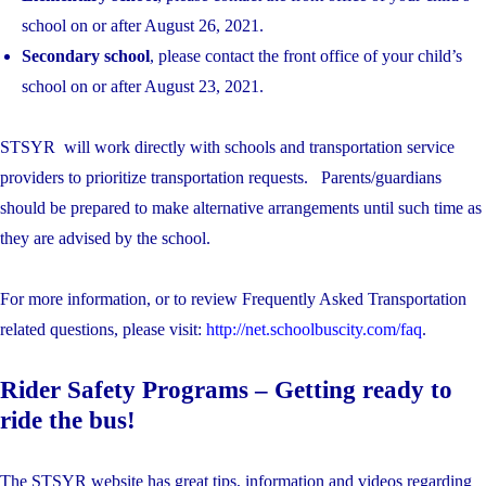
school on​ or after August 26, 2021.
Secondary school
, ​please contact the front office of your​ child’s
school on or after August 23, 2021.
STSYR will work directly with schools and transportation service
providers to prioritize transportation requests. Parents/guardians
should be prepared to make alternative arrangements until such time as
they are advised by the school.
For more information, or to review Frequently Asked Transportation
related questions, please visit:
http://net.schoolbuscity.com/faq
.
Rider Safety Programs – Getting ready to
ride the bus!
The STSYR website has great tips, information and videos regarding