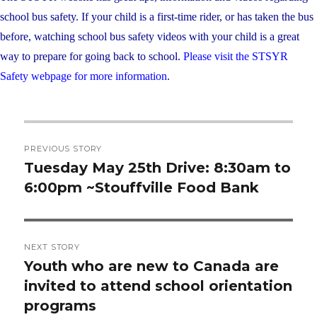
school bus safety. If your child is a first-time rider, or has taken the bus
before, watching school bus safety videos with your child is a great
way to prepare for going back to school.
Please visit the STSYR
Safety webpage for more information
.
Post
PREVIOUS STORY
navigation
Tuesday May 25th Drive: 8:30am to
Previous
6:00pm ~Stouffville Food Bank
post:
NEXT STORY
Youth who are new to Canada are
Next
invited to attend school orientation
post:
programs