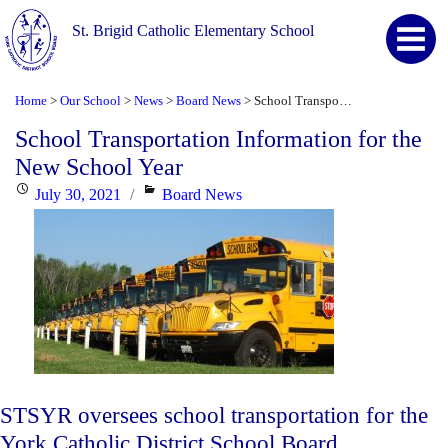
St. Brigid Catholic Elementary School
Home
Our School
News
Board News
School Transportation Information for the New School Year
>
>
>
>
School Transportation Information for the
New School Year
Posted
Categories
July 30, 2021
Board News
on
STSYR oversees school transportation for the
York Catholic District School Board