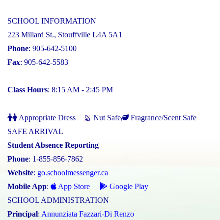
SCHOOL INFORMATION
223 Millard St., Stouffville L4A 5A1
Phone
: 905-642-5100
Fax
: 905-642-5583
Class Hours
: 8:15 AM - 2:45 PM
Appropriate Dress
Nut Safe
Fragrance/Scent Safe
SAFE ARRIVAL
Student Absence Reporting
Phone
: 1-855-856-7862
Website
:
go.schoolmessenger.ca
Mobile App
:
App Store
Google Play
SCHOOL ADMINISTRATION
Principal
:
Annunziata Fazzari-Di Renzo