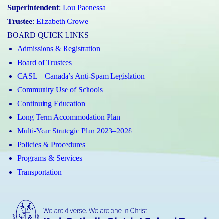
Superintendent
:
Lou Paonessa
Trustee
:
Elizabeth Crowe
BOARD QUICK LINKS
Admissions & Registration
Board of Trustees
CASL – Canada’s Anti-Spam Legislation
Community Use of Schools
Continuing Education
Long Term Accommodation Plan
Multi-Year Strategic Plan 2023–2028
Policies & Procedures
Programs & Services
Transportation