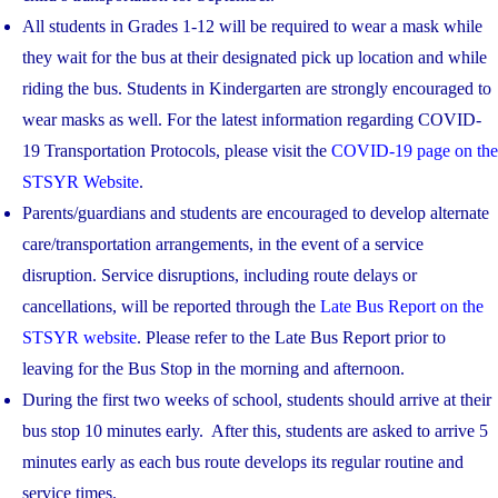
All students in Grades 1-12 will be required to wear a mask while
they wait for the bus at their designated pick up location and while
riding the bus. Students in Kindergarten are strongly encouraged to
wear masks as well. For the latest information regarding COVID-
19 Transportation Protocols, please visit the
COVID-19 page on the
STSYR Website
.
Parents/guardians and students are encouraged to develop alternate
care/transportation arrangements, in the event of a service
disruption. Service disruptions, including route delays or
cancellations, will be reported through the
Late Bus Report on the
STSYR website
. Please refer to the Late Bus Report prior to
leaving for the Bus Stop in the morning and afternoon.
During the first two weeks of school, students should arrive at their
bus stop 10 minutes early. After this, students are asked to arrive 5
minutes early as each bus route develops its regular routine and
service times.