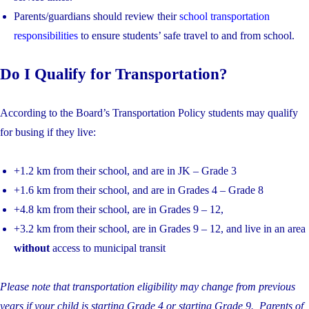
Parents/guardians should review their
school transportation
responsibilities
to ensure students’ safe travel to and from school.
Do I Qualify for Transportation?
According to the Board’s Transportation Policy students may qualify
for busing if they live:
+1.2 km from their school, and are in JK – Grade 3
+1.6 km from their school, and are in Grades 4 – Grade 8
+4.8 km from their school, are in Grades 9 – 12,
+3.2 km from their school, are in Grades 9 – 12, and live in an area
without
access to municipal transit
Please note that transportation eligibility may change from previous
years if your child is starting Grade 4 or starting Grade 9. Parents of