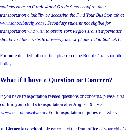
students entering Grade 4 and Grade 9 may confirm their
transportation eligibility by accessing the Find Your Bus Stop tab at
www.schoolbuscity.com
. Secondary students not eligible for
transportation who wish to obtain York Region Transit information
should visit their website at
www.yrt.ca
or phone 1-866-668-3978.
For more detailed information, please see the
Board’s Transportation
Policy.
What if I have a Question or Concern?
If you have transportation related questions or concerns, please first
confirm your child’s transportation after August 19th via
www.schoolbuscity.com
. For transportation inquiries related to:
Elementary school
, please contact the front office of your child’s