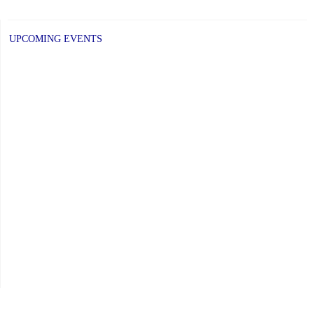
UPCOMING EVENTS