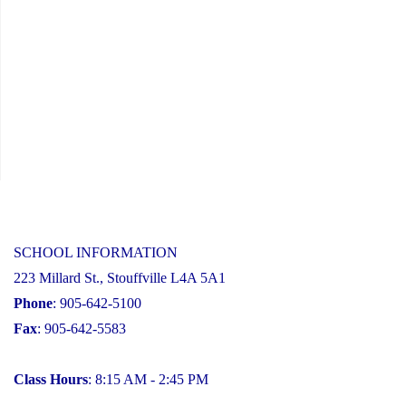
SCHOOL INFORMATION
223 Millard St., Stouffville L4A 5A1
Phone
: 905-642-5100
Fax
: 905-642-5583
Class Hours
: 8:15 AM - 2:45 PM