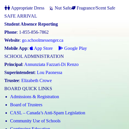
Appropriate Dress
Nut Safe
Fragrance/Scent Safe
SAFE ARRIVAL
Student Absence Reporting
Phone
: 1-855-856-7862
Website
:
go.schoolmessenger.ca
Mobile App
:
App Store
Google Play
SCHOOL ADMINISTRATION
Principal
:
Annunziata Fazzari-Di Renzo
Superintendent
:
Lou Paonessa
Trustee
:
Elizabeth Crowe
BOARD QUICK LINKS
Admissions & Registration
Board of Trustees
CASL – Canada’s Anti-Spam Legislation
Community Use of Schools
Continuing Education