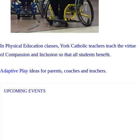
In Physical Education classes, York Catholic teachers teach the virtue
of Compassion and Inclusion so that all students benefit.
Adaptive Play
ideas for parents, coaches and teachers.
UPCOMING EVENTS