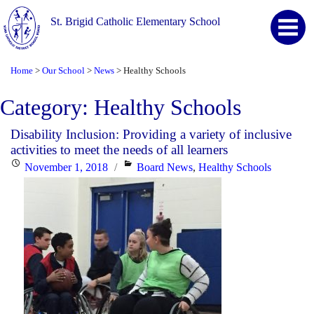
St. Brigid Catholic Elementary School
Home
Our School
News
Healthy Schools
>
>
>
Category:
Healthy Schools
Disability Inclusion: Providing a variety of inclusive
activities to meet the needs of all learners
Posted
Categories
November 1, 2018
Board News
,
Healthy Schools
on